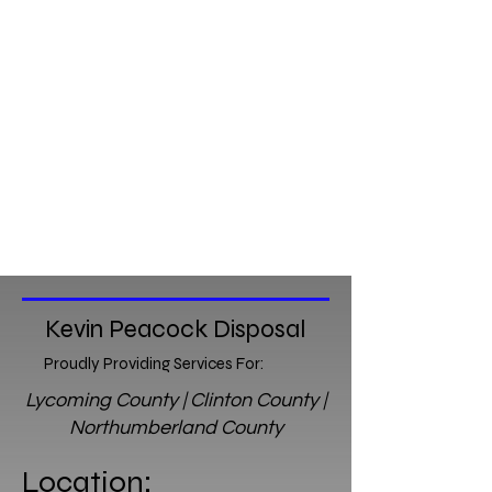
Kevin Peacock Disposal
Proudly Providing Services For:
Lycoming County | Clinton County |
Northumberland County
Location: