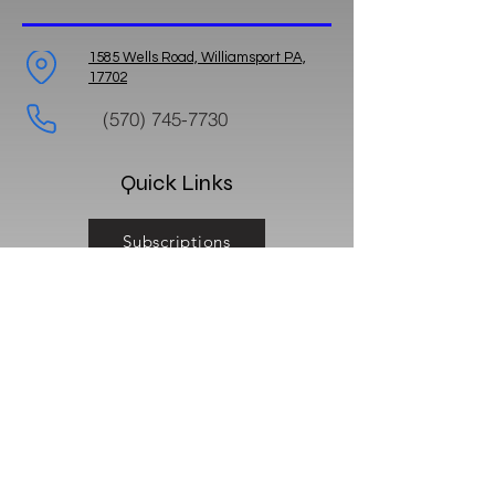
1585 Wells Road, Williamsport PA,
17702
(570) 745-7730
Quick Links
Subscriptions
Feedback
Reviews
Business Hours: