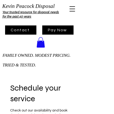
Kevin Peacock Disposal
Your trusted resource for disposal needs
for the past 40 years
Contact
Pay Now
FAMILY OWNED. MODEST PRICING.
TRIED & TESTED.
Schedule your
service
Check out our availability and book