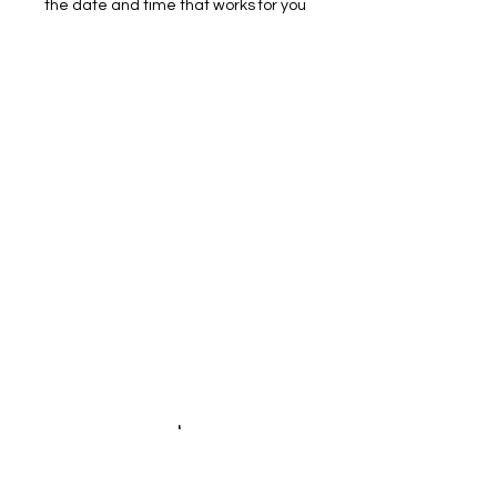
the date and time that works for you